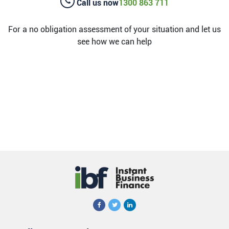
Call us now
1300 863 711
For a no obligation assessment of your situation and let us
see how we can help