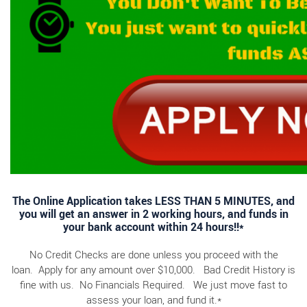
The Online Application takes LESS THAN 5 MINUTES, and
you will get an answer in 2 working hours, and funds in
your bank account within 24 hours!!*
No Credit Checks are done unless you proceed with the
loan. Apply for any amount over $10,000. Bad Credit History is
fine with us. No Financials Required. We just move fast to
assess your loan, and fund it.*