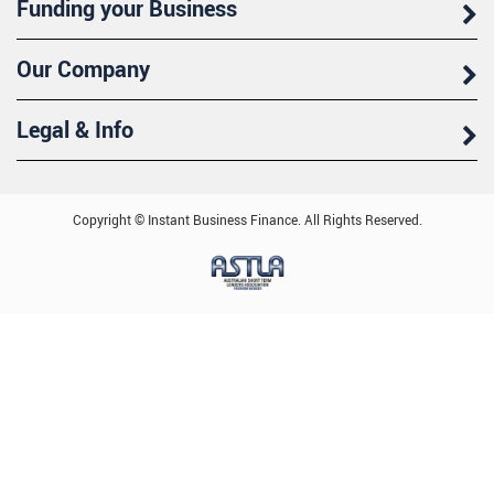
Funding your Business
Our Company
Legal & Info
Copyright © Instant Business Finance. All Rights Reserved.