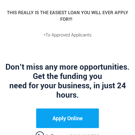
THIS REALLY IS THE EASIEST LOAN YOU WILL EVER APPLY
FOR!!!
*To Approved Applicants
Don’t miss any more opportunities.
Get the funding you
need for your business, in just 24
hours.
Apply Online