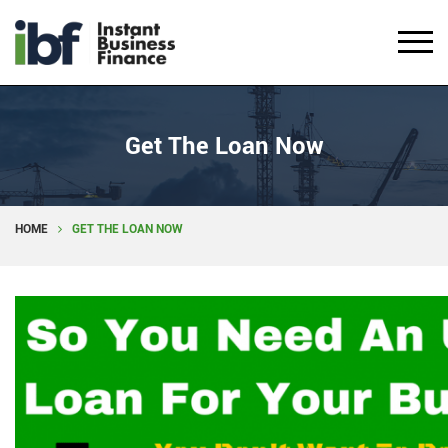
Get The Loan Now
HOME
GET THE LOAN NOW