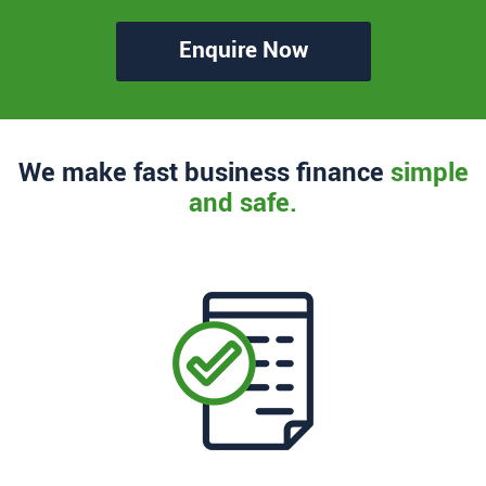
Enquire Now
We make fast business finance
simple
and safe.