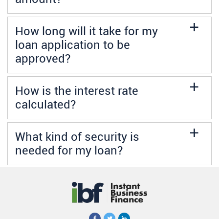
a
How long will it take for my
loan application to be
approved?
a
How is the interest rate
calculated?
a
What kind of security is
needed for my loan?