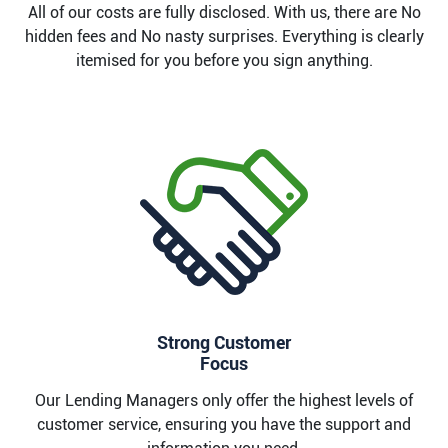
All of our costs are fully disclosed. With us, there are No
hidden fees and No nasty surprises. Everything is clearly
itemised for you before you sign anything.
Strong Customer
Focus
Our Lending Managers only offer the highest levels of
customer service, ensuring you have the support and