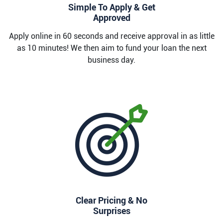
Simple To Apply & Get
Approved
Apply online in 60 seconds and receive approval in as little
as 10 minutes! We then aim to fund your loan the next
business day.
Clear Pricing & No
Surprises