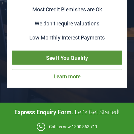
Most Credit Blemishes are Ok
We don't require valuations
Low Monthly Interest Payments
See If You Qualify
Learn more
Express Enquiry Form.
Let’s Get Started!
Call us now
1300 863 711