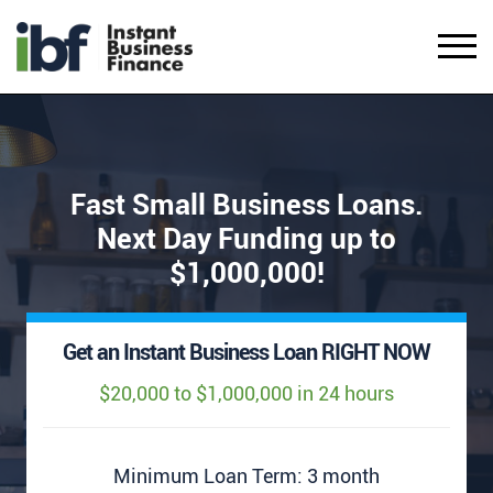
Fast Small Business Loans.
Next Day Funding up to
$1,000,000!
Get an Instant Business Loan RIGHT NOW
$20,000 to $1,000,000 in 24 hours
Minimum Loan Term: 3 month