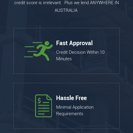
credit score is irrelevant. Plus we lend ANYWHERE IN
AUSTRALIA.
Fast Approval
Credit Decision Within 10
Minutes
Hassle Free
Minimal Application
Requirements