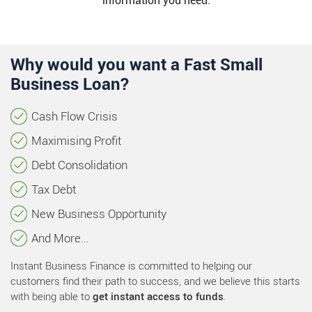
information you need.
Why would you want a Fast Small
Business Loan?
Cash Flow Crisis
Maximising Profit
Debt Consolidation
Tax Debt
New Business Opportunity
And More…
Instant Business Finance is committed to helping our
customers find their path to success, and we believe this starts
with being able to
get instant access to funds
.