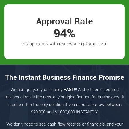
Approval Rate
94%
of applicants with real estate get approved
The Instant Business Finance Promise
We can get you your money
FAST!
!! A short-term secured
business loan is like next-day bridging finance for businesses. It
is quite often the only solution if you need to borrow between
$20,000 and $1,000,000 INSTANTLY.
We don’t need to see cash flow records or financials, and your