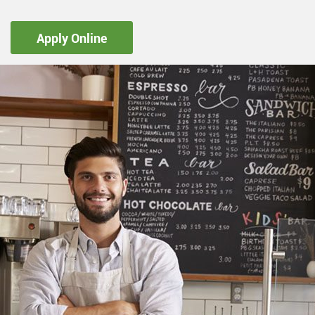
Apply Online