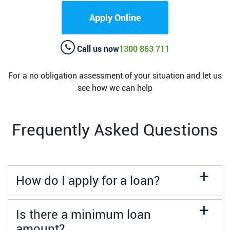
Apply Online
Call us now
1300 863 711
For a no obligation assessment of your situation and let us
see how we can help
Frequently Asked Questions
a
How do I apply for a loan?
a
Is there a minimum loan
amount?