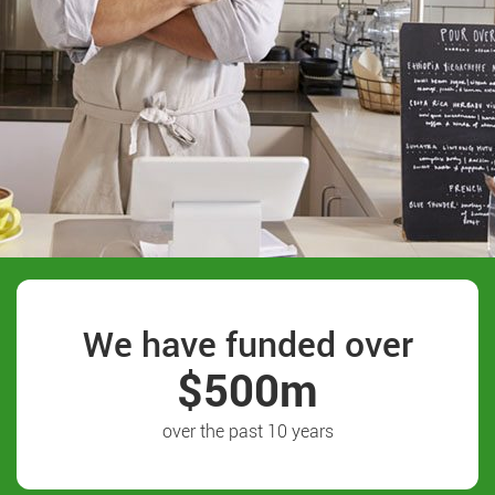
We have funded over
$500m
over the past 10 years