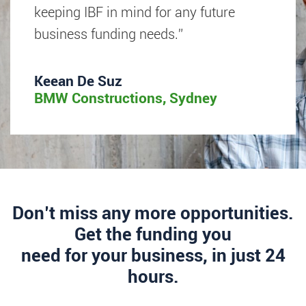
keeping IBF in mind for any future
business funding needs.”
Keean De Suz
BMW Constructions, Sydney
Don’t miss any more opportunities.
Get the funding you
need for your business, in just 24
hours.