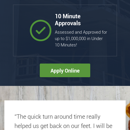
10 Minute
Approvals
Assessed and Approved for
up to $1,000,000 in Under
10 Minutes!
Apply Online
“The quick turn around time really
helped us get back on our feet. I will be